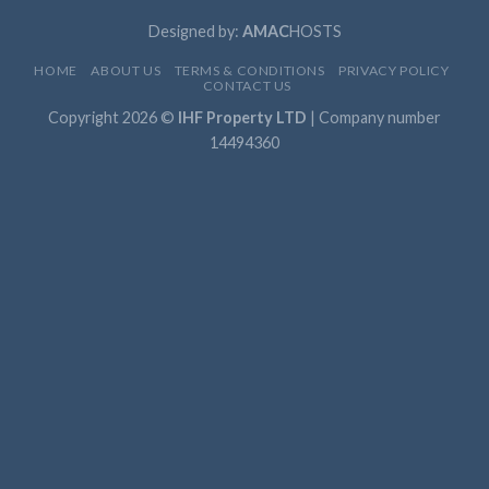
Designed by:
AMAC
HOSTS
HOME
ABOUT US
TERMS & CONDITIONS
PRIVACY POLICY
CONTACT US
Copyright 2026 ©
IHF Property LTD
| Company number
14494360