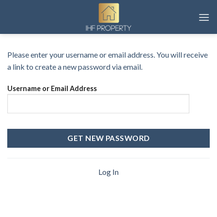
Skip
to
content
Please enter your username or email address. You will receive
a link to create a new password via email.
Username or Email Address
Log In